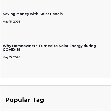
Saving Money with Solar Panels
May 15, 2026
Why Homeowners Turned to Solar Energy during
COVID-19
May 15, 2026
Popular Tag