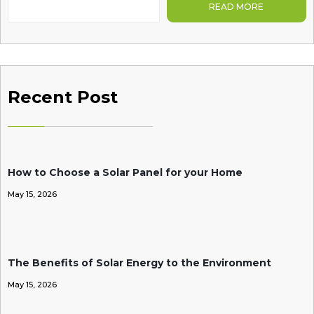
READ MORE
Recent Post
How to Choose a Solar Panel for your Home
May 15, 2026
The Benefits of Solar Energy to the Environment
May 15, 2026