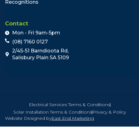
Recognitions
Contact
Mon - Fri 9am-5pm
(08) 7160 0127
2/45-51 Barndioota Rd,
Salisbury Plain SA 5109
Electrical Services Terms & Conditions
Solar Installation Terms & Conditions
Privacy & Policy
Website Designed by
East End Marketing