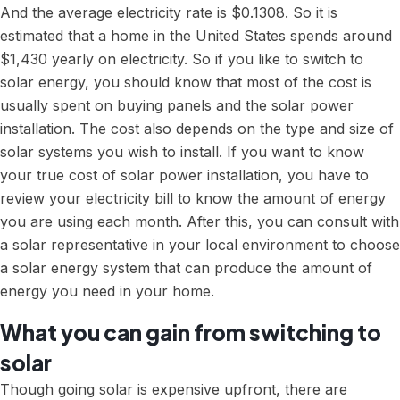
And the
average electricity rate
is $0.1308. So it is
estimated that a home in the United States spends around
$1,430 yearly on electricity. So if you like to switch to
solar energy, you should know that most of the cost is
usually spent on buying panels and the solar power
installation. The cost also depends on the type and size of
solar systems you wish to install. If you want to know
your true cost of solar power installation, you have to
review your electricity bill to know the amount of energy
you are using each month. After this, you can consult with
a solar representative in your local environment to choose
a solar energy system that can produce the amount of
energy you need in your home.
What you can gain from switching to
solar
Though going solar is expensive upfront, there are