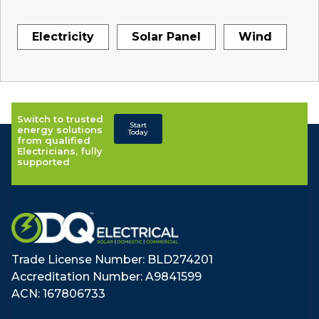
Electricity
Solar Panel
Wind
Switch to trusted
Start
energy solutions
Today
from qualified
Electricians, fully
supported
Trade License Number: BLD274201
Accreditation Number: A9841599
ACN: 167806733