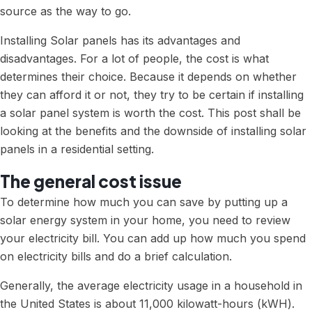
source as the way to go.
Installing Solar panels has its advantages and
disadvantages. For a lot of people, the cost is what
determines their choice. Because it depends on whether
they can afford it or not, they try to be certain if
installing
a solar panel system
is worth the cost. This post shall be
looking at the benefits and the downside of installing solar
panels in a residential setting.
The general cost issue
To determine how much you can save by putting up a
solar energy system in your home, you need to review
your electricity bill. You can add up how much you spend
on electricity bills and do a brief calculation.
Generally, the average electricity usage in a household in
the United States is about 11,000 kilowatt-hours (kWH).