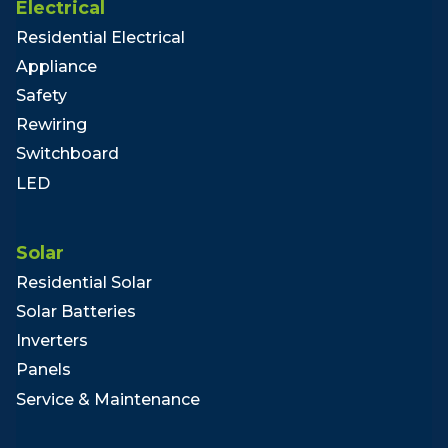
Electrical
Residential Electrical
Appliance
Safety
Rewiring
Switchboard
LED
Solar
Residential Solar
Solar Batteries
Inverters
Panels
Service & Maintenance