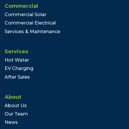
Commercial
Commercial Solar
Commercial Electrical
Services & Maintenance
Services
Hot Water
EV Charging
After Sales
About
About Us
Our Team
News