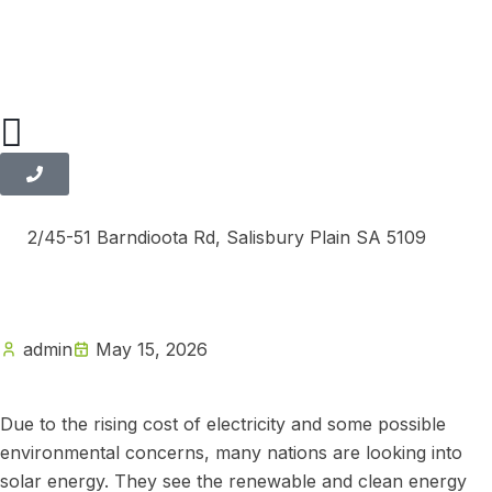
2/45-51 Barndioota Rd, Salisbury Plain SA 5109
admin
May 15, 2026
Due to the rising cost of electricity and some possible
environmental concerns, many nations are looking into
solar energy. They see the renewable and clean energy