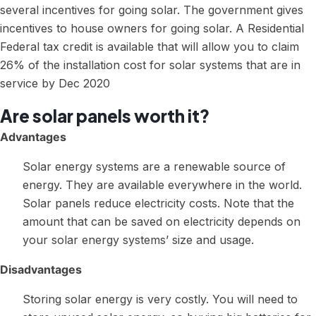
several incentives for going solar. The government gives
incentives to house owners for going solar. A Residential
Federal tax credit is available that will allow you to claim
26% of the installation cost for solar systems that are in
service by Dec 2020
Are solar panels worth it?
Advantages
Solar energy systems are a renewable source of
energy. They are available everywhere in the world.
Solar panels reduce electricity costs. Note that the
amount that can be saved on electricity depends on
your solar energy systems’ size and usage.
Disadvantages
Storing solar energy is very costly. You will need to