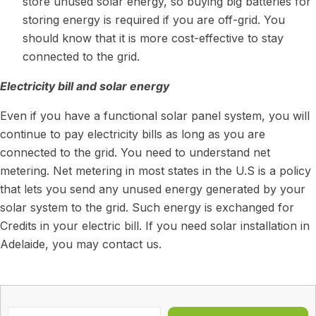
store unused solar energy, so buying big batteries for
storing energy is required if you are off-grid. You
should know that it is more cost-effective to stay
connected to the grid.
Electricity bill and solar energy
Even if you have a functional solar panel system, you will
continue to pay electricity bills as long as you are
connected to the grid. You need to understand net
metering. Net metering in most states in the U.S is a policy
that lets you send any unused energy generated by your
solar system to the grid. Such energy is exchanged for
Credits in your electric bill. If you need
solar installation in
Adelaide
, you may contact us.