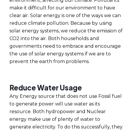
environment, affecting our climate. Pollutants
make it difficult for our environment to have
clear air. Solar energy is one of the ways we can
reduce climate pollution. Because by using
solar energy systems, we reduce the emission of
CO2 into the air. Both households and
governments need to embrace and encourage
the use of solar energy systems if we are to
prevent the earth from problems.
Reduce Water Usage
Any Energy source that does not use Fossil fuel
to generate power will use water as its
resource. Both hydropower and Nuclear
energy make use of plenty of water to
generate electricity. To do this successfully, they