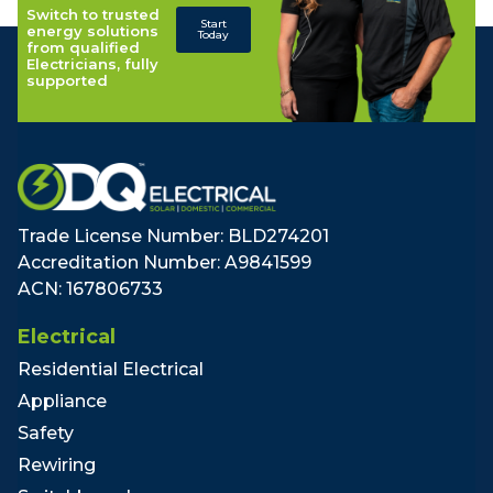
Switch to trusted
Start
energy solutions
Today
from qualified
Electricians, fully
supported
Trade License Number: BLD274201
Accreditation Number: A9841599
ACN: 167806733
Electrical
Residential Electrical
Appliance
Safety
Rewiring