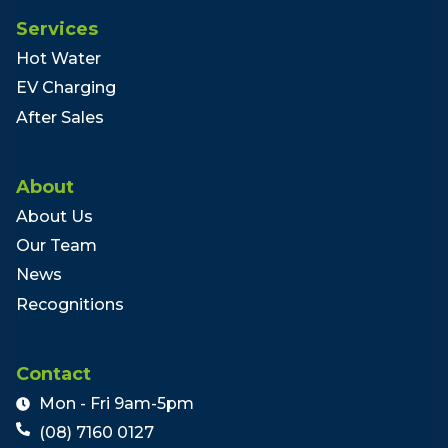
Services
Hot Water
EV Charging
After Sales
About
About Us
Our Team
News
Recognitions
Contact
Mon - Fri 9am-5pm
(08) 7160 0127