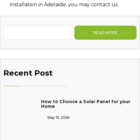
installation in Adelaide
, you may contact us.
READ MORE
Recent Post
How to Choose a Solar Panel for your
Home
May 15, 2026