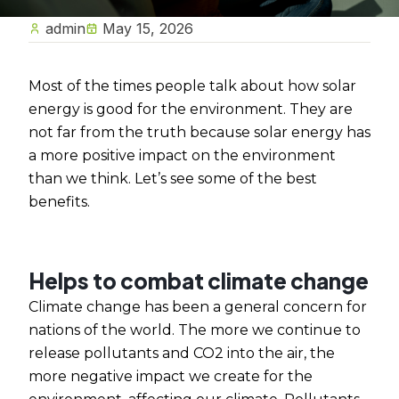
admin
May 15, 2026
Most of the times people talk about how solar
energy is good for the environment. They are
not far from the truth because solar energy has
a more positive impact on the environment
than we think. Let’s see some of the best
benefits.
Helps to combat climate change
Climate change has been a general concern for
nations of the world. The more we continue to
release pollutants and CO2 into the air, the
more negative impact we create for the