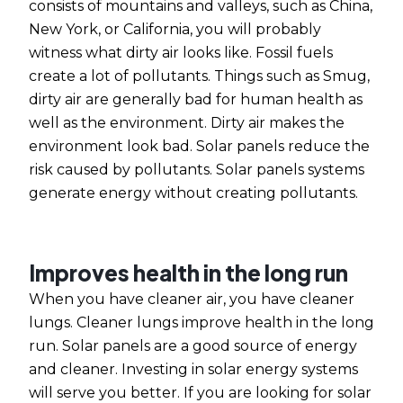
consists of mountains and valleys, such as China,
New York, or California, you will probably
witness what dirty air looks like. Fossil fuels
create a lot of pollutants. Things such as Smug,
dirty air are generally bad for human health as
well as the environment. Dirty air makes the
environment look bad. Solar panels reduce the
risk caused by pollutants. Solar panels systems
generate energy without creating pollutants.
Improves health in the long run
When you have cleaner air, you have cleaner
lungs. Cleaner lungs improve health in the long
run.
Solar panels
are a good source of energy
and cleaner. Investing in solar energy systems
will serve you better. If you are looking for
solar