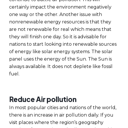
certainly impact the environment negatively
one way or the other. Another issue with
nonrenewable energy resources is that they
are not renewable for real which means that
they will finish one day. So it is advisable for
nations to start looking into renewable sources
of energy like solar energy systems. The solar
panel uses the energy of the Sun. The Sun is
always available. It does not deplete like fossil
fuel.
Reduce Air pollution
In most popular cities and nations of the world,
there is an increase in air pollution daily. If you
visit places where the region’s geography