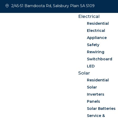
2/45-51 Barndioota Rd, Salisbury Plain SA 5109
Electrical
Residential
Electrical
Appliance
Safety
Rewiring
Switchboard
LED
Solar
Residential
Solar
Inverters
Panels
Solar Batteries
Service &