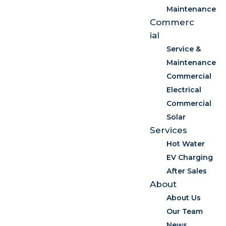
Maintenance
Commerc
ial
Service &
Maintenance
Commercial
Electrical
Commercial
Solar
Services
Hot Water
EV Charging
After Sales
About
About Us
Our Team
News