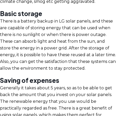
climate change, smog etc getting aggravated.
Basic storage
There is a battery backup in LG solar panels, and these
are capable of storing energy that can be used when
there is no sunlight or when there is power outage.
These can absorb light and heat from the sun, and
store the energy in a power grid. After the storage of
energy, it is possible to have these reused at a later time.
Also, you can get the satisfaction that these systems can
allow the environment to stay protected.
Saving of expenses
Generally it takes about 5 years, so as to be able to get
back the amount that you invest on your solar panels.
The renewable energy that you use would be
practically regarded as free. There is a great benefit of
using solar panels, which makes them perfect for