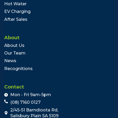
Hot Water
EV Charging
After Sales
About
About Us
Our Team
News
Recognitions
Contact
Mon - Fri 9am-5pm
(08) 7160 0127
2/45-51 Barndioota Rd,
Salisbury Plain SA 5109