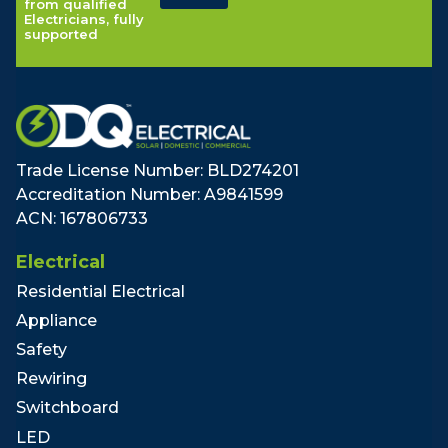
from qualified
Electricians, fully
supported
Trade License Number: BLD274201
Accreditation Number: A9841599
ACN: 167806733
Electrical
Residential Electrical
Appliance
Safety
Rewiring
Switchboard
LED