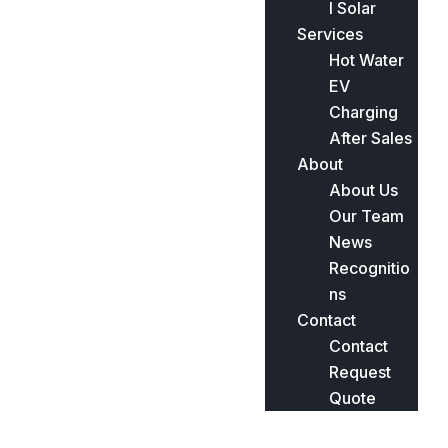
l Solar
Services
Hot Water
EV
Charging
After Sales
About
About Us
Our Team
News
Recognitio
ns
Contact
Contact
Request
Quote