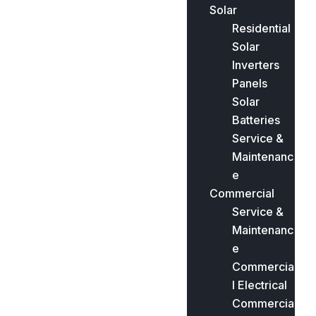
Solar
Residential
Solar
Inverters
Panels
Solar
Batteries
Service &
Maintenanc
e
Commercial
Service &
Maintenanc
e
Commercia
l Electrical
Commercia