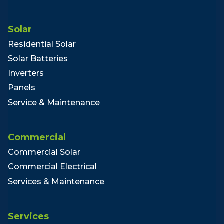
Solar
Residential Solar
Solar Batteries
Inverters
Panels
Service & Maintenance
Commercial
Commercial Solar
Commercial Electrical
Services & Maintenance
Services