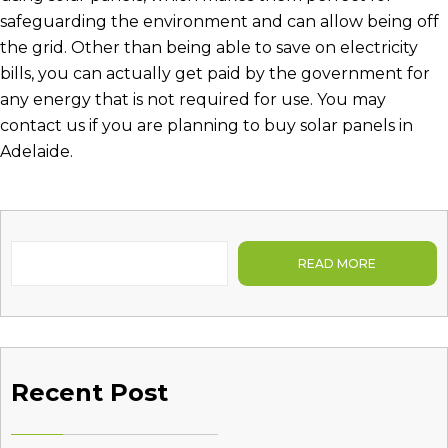
safeguarding the environment and can allow being off
the grid. Other than being able to save on electricity
bills, you can actually get paid by the government for
any energy that is not required for use. You may
contact us if you are planning to
buy solar panels in
Adelaide
.
READ MORE
Recent Post