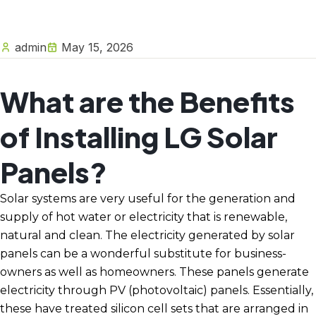
admin
May 15, 2026
What are the Benefits
of Installing LG Solar
Panels?
Solar systems are very useful for the generation and
supply of hot water or electricity that is renewable,
natural and clean. The electricity generated by solar
panels can be a wonderful substitute for business-
owners as well as homeowners. These panels generate
electricity through PV (photovoltaic) panels. Essentially,
these have treated silicon cell sets that are arranged in