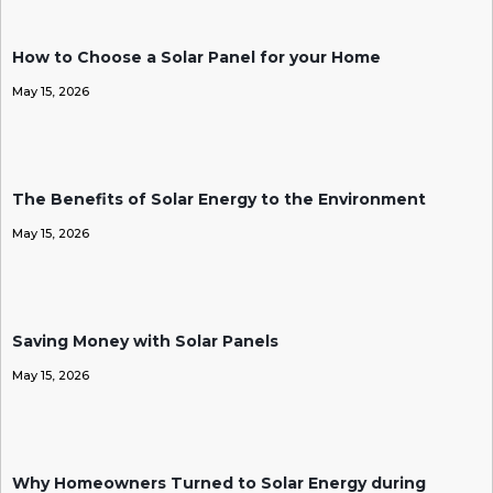
How to Choose a Solar Panel for your Home
May 15, 2026
The Benefits of Solar Energy to the Environment
May 15, 2026
Saving Money with Solar Panels
May 15, 2026
Why Homeowners Turned to Solar Energy during