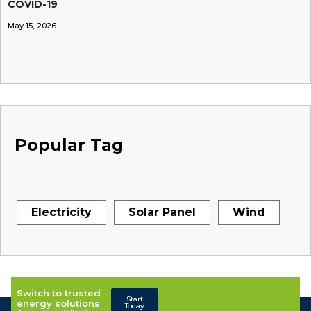
COVID-19
May 15, 2026
Popular Tag
Electricity
Solar Panel
Wind
Switch to trusted
Start
energy solutions
Today