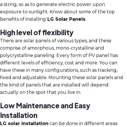
a string, so as to generate electric power upon
exposure to sunlight. Know about some of the top
benefits of installing
LG Solar Panels
.
High level of flexibility
There are solar panels of various types, and these
comprise of amorphous, mono-crystalline and
polycrystalline paneling. Every form of PV panel has
different levels of efficiency, cost and more. You can
have these in many configurations, such as tracking,
fixed and adjustable. Mounting these solar panels and
the kind of panels that are installed will depend
actually on the spot that you live in.
Low Maintenance and Easy
Installation
LG solar installation
can be done in different areas