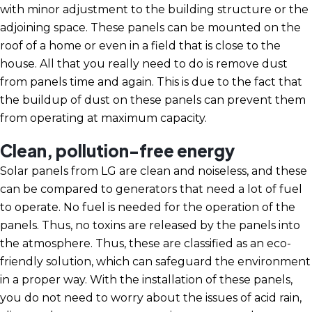
with minor adjustment to the building structure or the
adjoining space. These panels can be mounted on the
roof of a home or even in a field that is close to the
house. All that you really need to do is remove dust
from panels time and again. This is due to the fact that
the buildup of dust on these panels can prevent them
from operating at maximum capacity.
Clean, pollution-free energy
Solar panels from LG are clean and noiseless, and these
can be compared to generators that need a lot of fuel
to operate. No fuel is needed for the operation of the
panels. Thus, no toxins are released by the panels into
the atmosphere. Thus, these are classified as an eco-
friendly solution, which can safeguard the environment
in a proper way. With the installation of these panels,
you do not need to worry about the issues of acid rain,