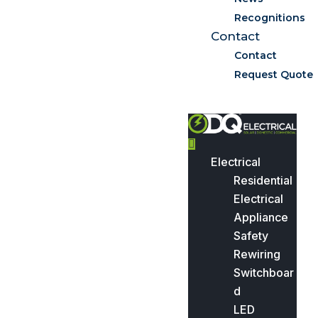
Recognitions
Contact
Contact
Request Quote
Electrical
Residential
Electrical
Appliance
Safety
Rewiring
Switchboar
d
LED